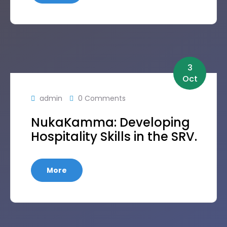
3
Oct
admin
0 Comments
NukaKamma: Developing
Hospitality Skills in the SRV.
More