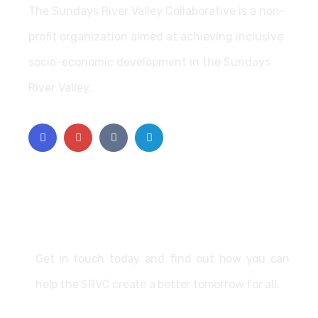
The Sundays River Valley Collaborative is a non-
profit organization aimed at achieving inclusive
socio-economic development in the Sundays
River Valley.
Support
Get in touch today and find out how you can
help the SRVC create a better tomorrow for all.