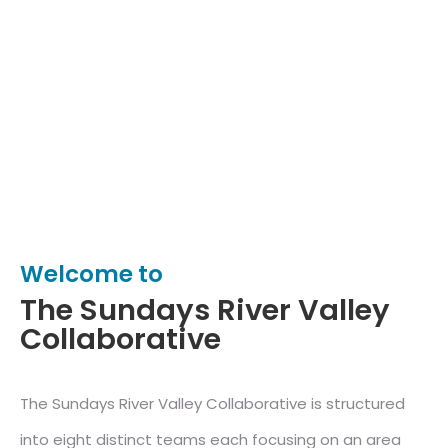
Welcome to
The Sundays River Valley
Collaborative
The Sundays River Valley Collaborative is structured
into eight distinct teams each focusing on an area