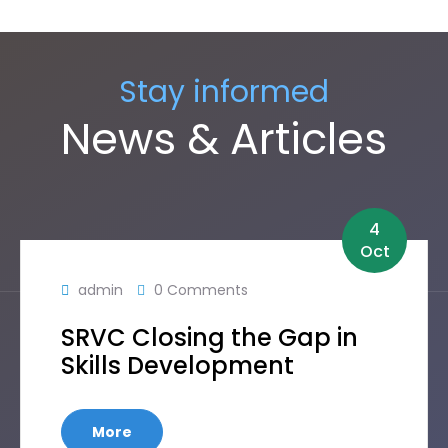
Stay informed
News & Articles
4
Oct
admin
0 Comments
SRVC Closing the Gap in
Skills Development
More