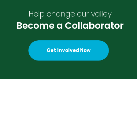
Help change our valley
Become a Collaborator
Get Involved Now