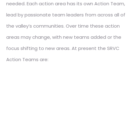
needed. Each action area has its own Action Team,
lead by passionate team leaders from across all of
the valley’s communities. Over time these action
areas may change, with new teams added or the
focus shifting to new areas. At present the SRVC
Action Teams are: