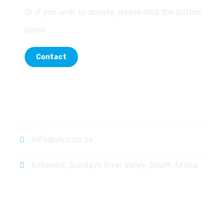
Or if you wish to donate, please click the button
below.
Contact
Contact
info@srvc.co.za
Kirkwood, Sundays River Valley, South Africa