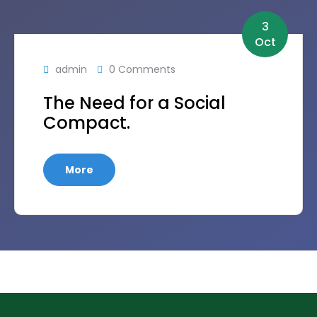
3
Oct
admin
0 Comments
The Need for a Social
Compact.
More