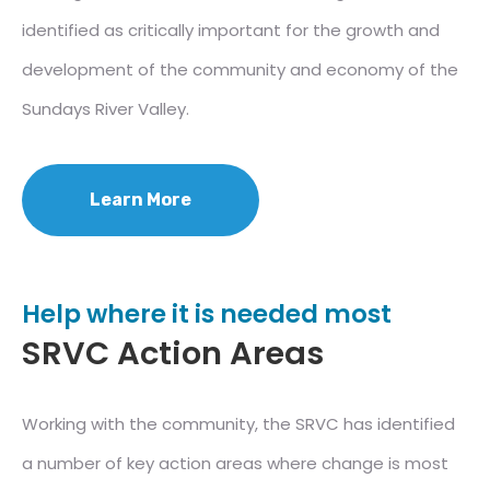
identified as critically important for the growth and
development of the community and economy of the
Sundays River Valley.
Learn More
Help where it is needed most
SRVC Action Areas
Working with the community, the SRVC has identified
a number of key action areas where change is most