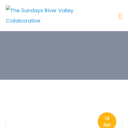
Tags
14
Apr