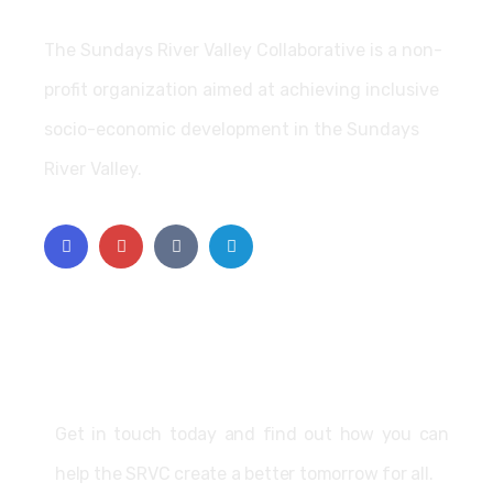
The Sundays River Valley Collaborative is a non-
profit organization aimed at achieving inclusive
socio-economic development in the Sundays
River Valley.
Support
Get in touch today and find out how you can
help the SRVC create a better tomorrow for all.