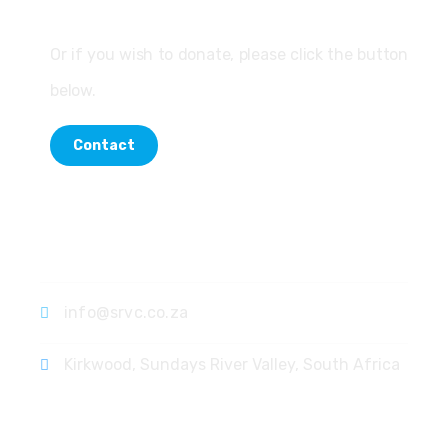
Or if you wish to donate, please click the button
below.
Contact
Contact
info@srvc.co.za
Kirkwood, Sundays River Valley, South Africa