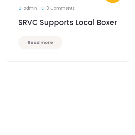
admin
0 Comments
SRVC Supports Local Boxer
Read more