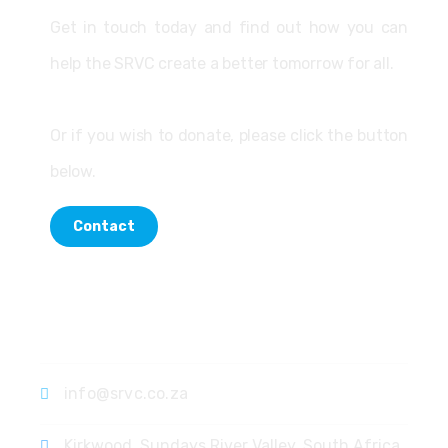
Get in touch today and find out how you can
help the SRVC create a better tomorrow for all.
Or if you wish to donate, please click the button
below.
Contact
Contact
info@srvc.co.za
Kirkwood, Sundays River Valley, South Africa