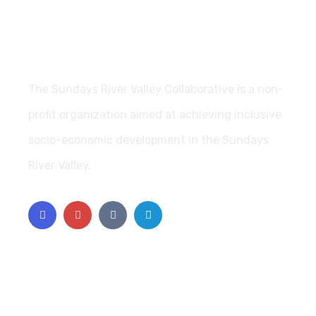
The Sundays River Valley Collaborative is a non-
profit organization aimed at achieving inclusive
socio-economic development in the Sundays
River Valley.
Support