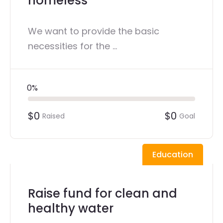
homeless
We want to provide the basic
necessities for the ...
0%
$0
$0
Raised
Goal
Education
Raise fund for clean and
healthy water