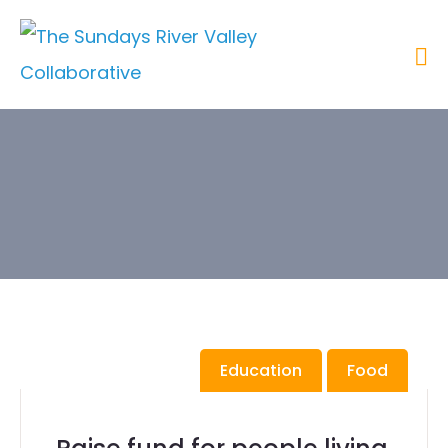
Category:
Education
Education
Food