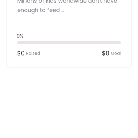
Millions of kids worldwide don't have
enough to feed ...
0%
$0
$0
Raised
Goal