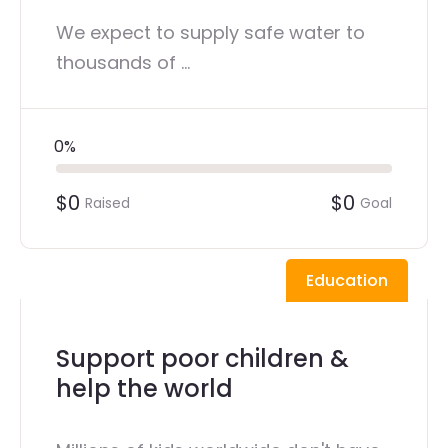
We expect to supply safe water to
thousands of ...
0%
$0
$0
Raised
Goal
Education
Support poor children &
help the world