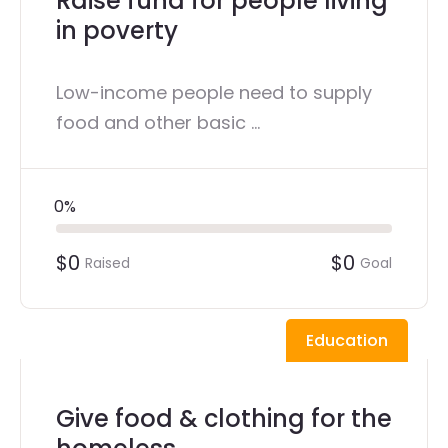
Raise fund for people living
in poverty
Low-income people need to supply
food and other basic ...
0%
$0
$0
Raised
Goal
Education
Give food & clothing for the