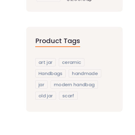
Product Tags
art jar
ceramic
Handbags
handmade
jar
modern handbag
old jar
scarf