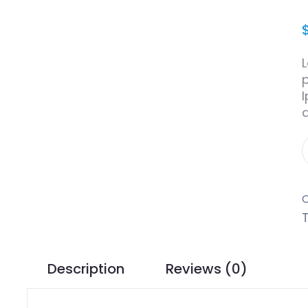
Description
Reviews (0)