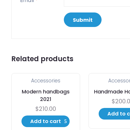
Email
*
Related products
Accessories
Accessor
Modern handbags
Handmade H
2021
$
200.
$
210.00
Add to c
Add to cart