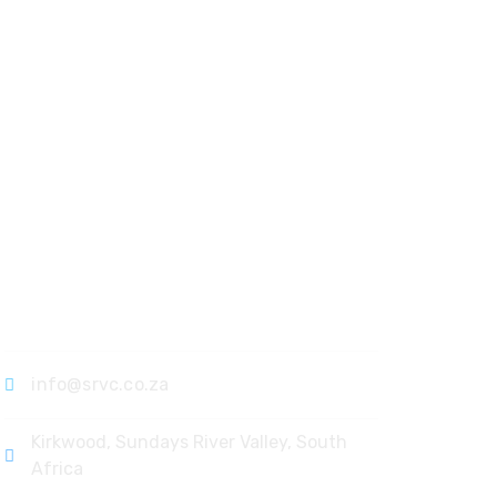
Contact
info@srvc.co.za
Kirkwood, Sundays River Valley, South
Africa