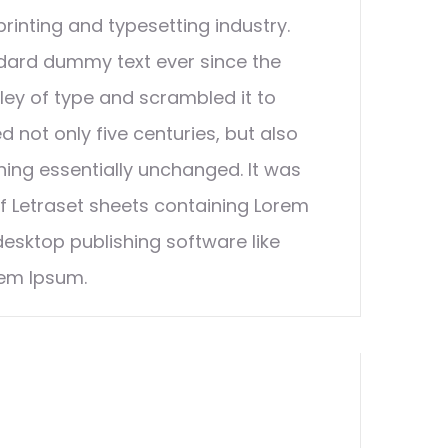
rinting and typesetting industry.
dard dummy text ever since the
ley of type and scrambled it to
 not only five centuries, but also
ining essentially unchanged. It was
of Letraset sheets containing Lorem
esktop publishing software like
rem Ipsum.