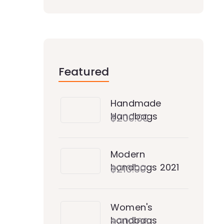
Featured
Handmade
Handbags
$
200.00
Modern
handbags 2021
$
210.00
Women's
handbags
$
200.00