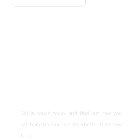
Support
Get in touch today and find out how you
can help the SRVC create a better tomorrow
for all.