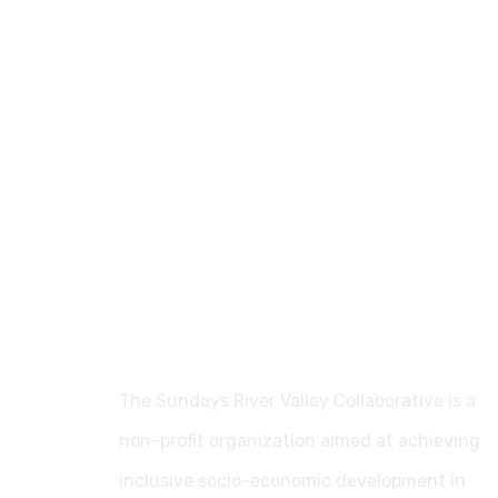
The Sundays River Valley Collaborative is a
non-profit organization aimed at achieving
inclusive socio-economic development in