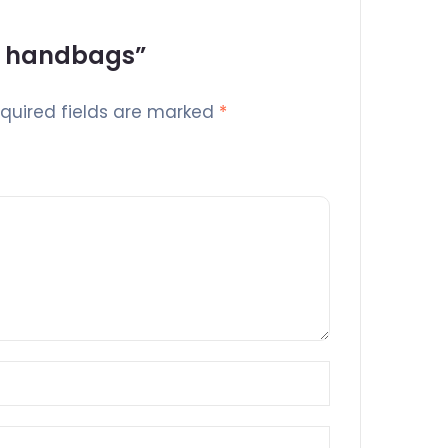
’s handbags”
quired fields are marked
*