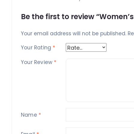
Be the first to review “Women
Your email address will not be published.
Re
Your Rating
*
Your Review
*
Name
*