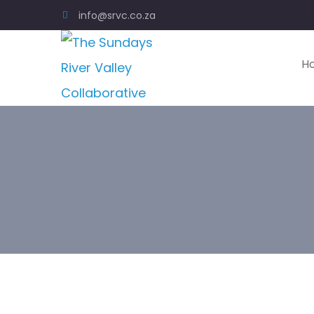
info@srvc.co.za
H
W