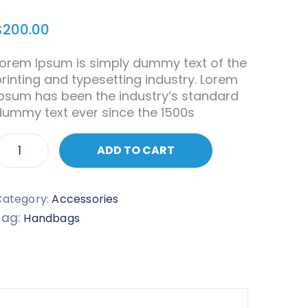
$
200.00
Lorem Ipsum is simply dummy text of the
printing and typesetting industry. Lorem
Ipsum has been the industry’s standard
dummy text ever since the 1500s
ADD TO CART
Category:
Accessories
Tag:
Handbags