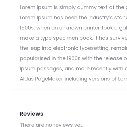
Lorem Ipsum is simply dummy text of the p
Lorem Ipsum has been the industry’s stan
1500s, when an unknown printer took a gal
make a type specimen book. It has survived
the leap into electronic typesetting, rema
popularised in the 1960s with the release 
Ipsum passages, and more recently with d
Aldus PageMaker including versions of Lo
Reviews
There are no reviews yet.