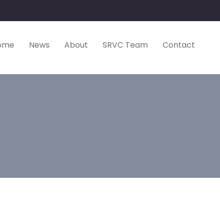
ome
News
About
SRVC Team
Contact
omen’s Handba