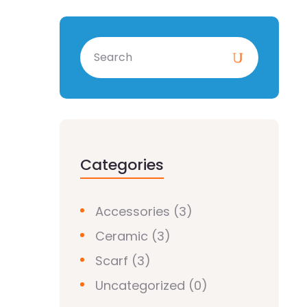
Categories
Accessories
(3)
Ceramic
(3)
Scarf
(3)
Uncategorized
(0)