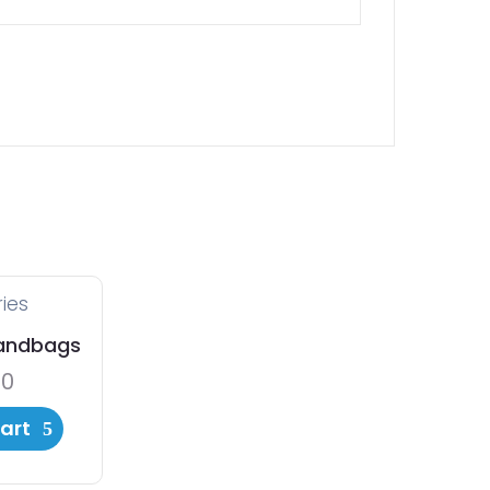
ies
andbags
00
art